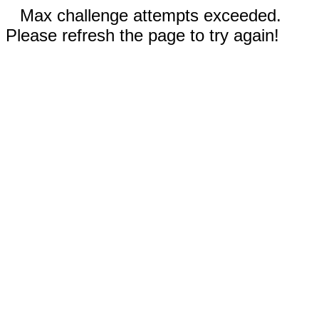
Max challenge attempts exceeded.
Please refresh the page to try again!