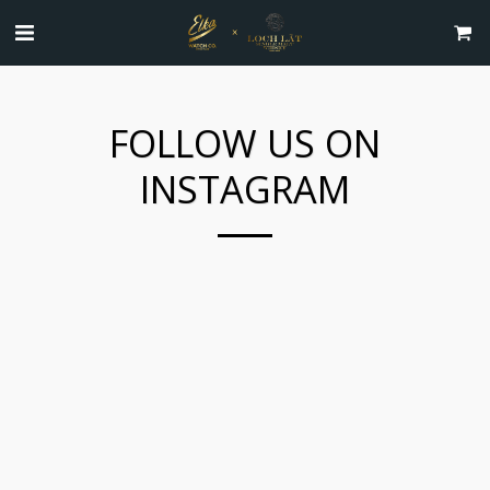
FOLLOW US ON
INSTAGRAM