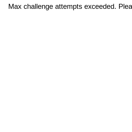
Max challenge attempts exceeded. Pleas