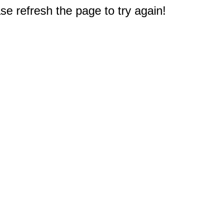
e refresh the page to try again!