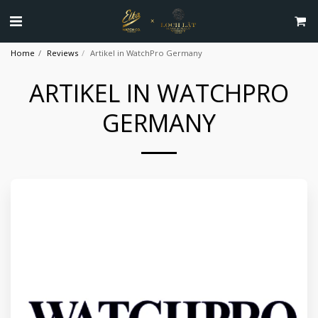
Home
Reviews
Artikel in WatchPro Germany
ARTIKEL IN WATCHPRO
GERMANY