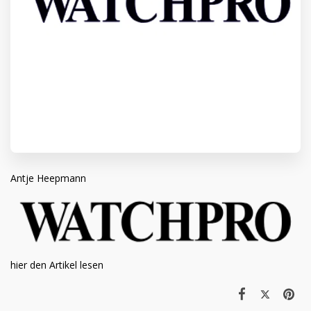
Antje Heepmann
hier den Artikel lesen