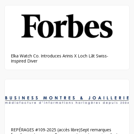
Elka Watch Co. Introduces Arinis X Loch Lãt Swiss-
Inspired Diver
REPÉRAGES #109-2025 (accès libre)Sept remarques