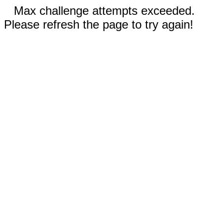
Max challenge attempts exceeded.
Please refresh the page to try again!