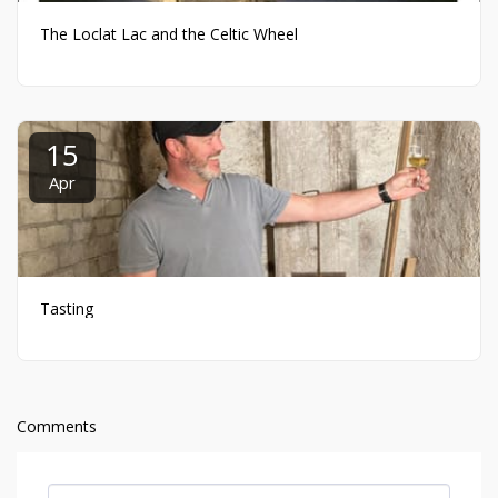
The Loclat Lac and the Celtic Wheel
15
Apr
Tasting
Comments