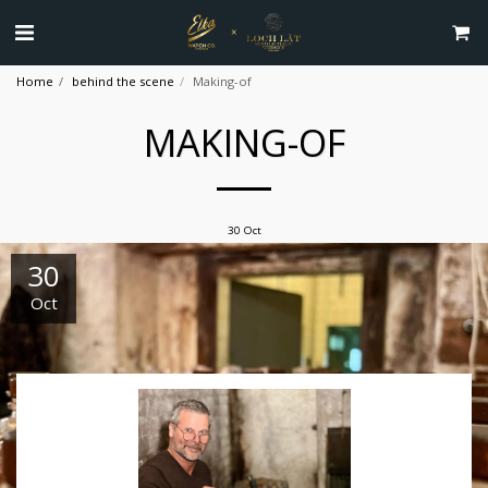
Home
behind the scene
Making-of
MAKING-OF
30
Oct
30
Oct