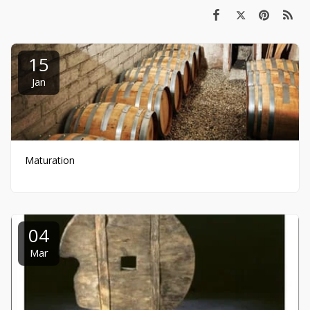
15
Jan
Maturation
04
Mar