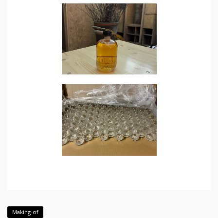
Making-of